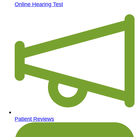
Online Hearing Test
Patient Reviews