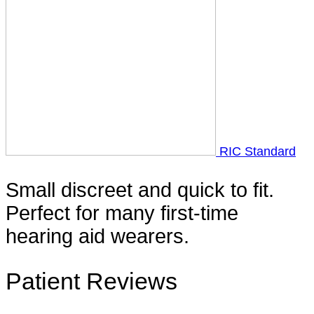
RIC Standard
Small discreet and quick to fit.
Perfect for many first-time
hearing aid wearers.
Patient Reviews