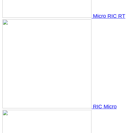
Micro RIC RT
RIC Micro