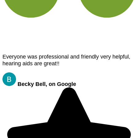
Everyone was professional and friendly very helpful,
hearing aids are great!!
Becky Bell, on Google