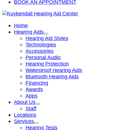
BOOK AN APPOINTMENT
Home
Hearing Aids
Hearing Aid Styles
Technologies
Accessories
Personal Audio
Hearing Protection
Waterproof Hearing Aids
Bluetooth Hearing Aids
Financing
Awards
Apps
About Us
Staff
Locations
Services
Hearing Tests