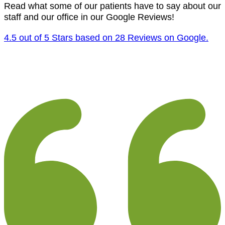
Read what some of our patients have to say about our
staff and our office in our Google Reviews!
4.5 out of 5 Stars based on 28 Reviews on Google.