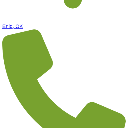
Enid, OK