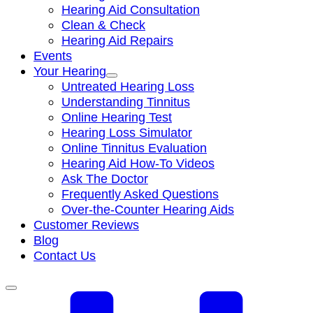
Hearing Aid Consultation
Clean & Check
Hearing Aid Repairs
Events
Your Hearing
Untreated Hearing Loss
Understanding Tinnitus
Online Hearing Test
Hearing Loss Simulator
Online Tinnitus Evaluation
Hearing Aid How-To Videos
Ask The Doctor
Frequently Asked Questions
Over-the-Counter Hearing Aids
Customer Reviews
Blog
Contact Us