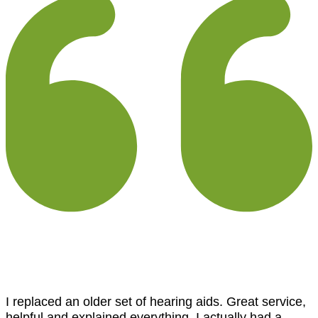
I replaced an older set of hearing aids. Great service,
helpful and explained everything. I actually had a