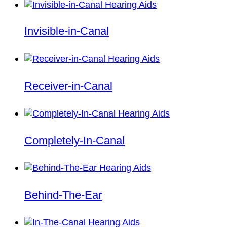
Invisible-in-Canal
Receiver-in-Canal
Completely-In-Canal
Behind-The-Ear