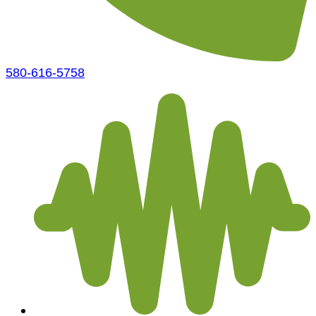
580-616-5758