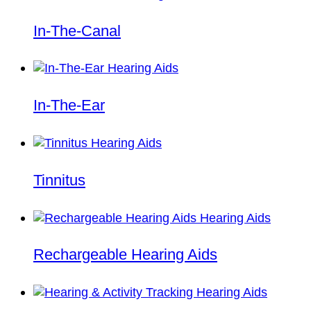
In-The-Canal
In-The-Ear
Tinnitus
Rechargeable Hearing Aids