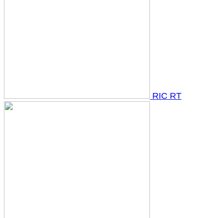
RIC RT