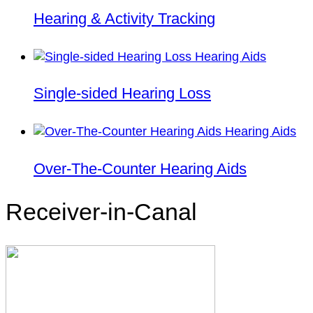
Hearing & Activity Tracking
Single-sided Hearing Loss
Over-The-Counter Hearing Aids
Receiver-in-Canal