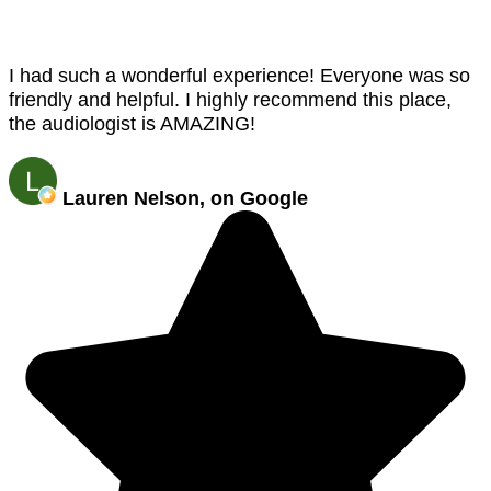
I had such a wonderful experience! Everyone was so
friendly and helpful. I highly recommend this place,
the audiologist is AMAZING!
Lauren Nelson, on Google