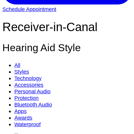
Schedule Appointment
Receiver-in-Canal
Hearing Aid Style
All
Styles
Technology
Accessories
Personal Audio
Protection
Bluetooth Audio
Apps
Awards
Waterproof