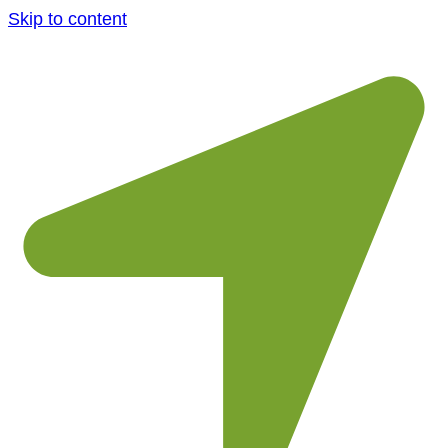
Skip to content