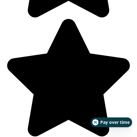
Pay over time