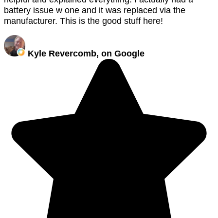
battery issue w one and it was replaced via the
manufacturer. This is the good stuff here!
Kyle Revercomb, on Google