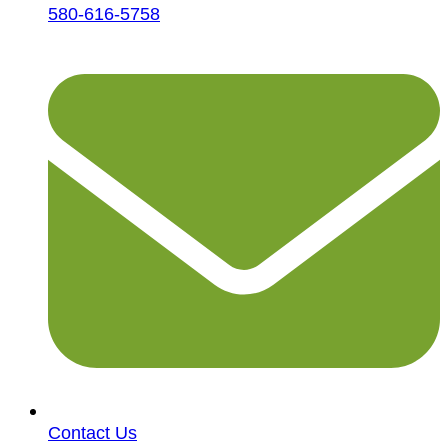
580-616-5758
Contact Us