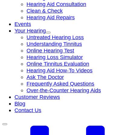
Hearing Aid Consultation
Clean & Check
Hearing Aid Repairs
Events
Your Hearing
Untreated Hearing Loss
Understanding Tinnitus
Online Hearing Test
Hearing Loss Simulator
Online Tinnitus Evaluation
Hearing Aid How-To Videos
Ask The Doctor
Frequently Asked Questions
Over-the-Counter Hearing Aids
Customer Reviews
Blog
Contact Us