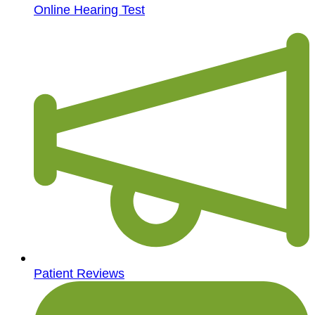
Online Hearing Test
Patient Reviews