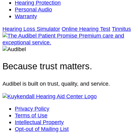
Hearing Protection
Personal Audio
Warranty
Hearing Loss Simulator
Online Hearing Test
Tinnitus
Because trust matters.
Audibel is built on trust, quality, and service.
Privacy Policy
Terms of Use
Intellectual Property
Opt-out of Mailing List