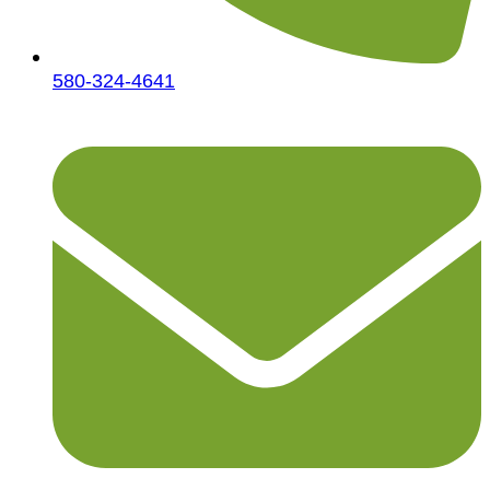
580-324-4641