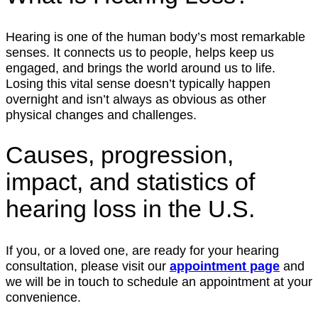
Hearing is one of the human body’s most remarkable
senses. It connects us to people, helps keep us
engaged, and brings the world around us to life.
Losing this vital sense doesn’t typically happen
overnight and isn’t always as obvious as other
physical changes and challenges.
Causes, progression,
impact, and statistics of
hearing loss in the U.S.
If you, or a loved one, are ready for your hearing
consultation, please visit our
appointment page
and
we will be in touch to schedule an appointment at your
convenience.