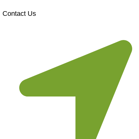
Contact Us