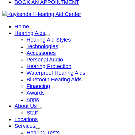
BOOK AN APPOINTMENT
Home
Hearing Aids
Hearing Aid Styles
Technologies
Accessories
Personal Audio
Hearing Protection
Waterproof Hearing Aids
Bluetooth Hearing Aids
Financing
Awards
Apps
About Us
Staff
Locations
Services
Hearing Tests