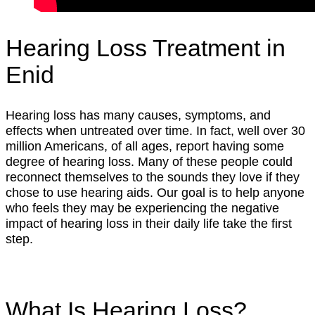
Hearing Loss Treatment in
Enid
Hearing loss has many causes, symptoms, and
effects when untreated over time. In fact, well over 30
million Americans, of all ages, report having some
degree of hearing loss. Many of these people could
reconnect themselves to the sounds they love if they
chose to use hearing aids. Our goal is to help anyone
who feels they may be experiencing the negative
impact of hearing loss in their daily life take the first
step.
What Is Hearing Loss?