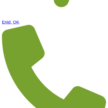
Enid, OK