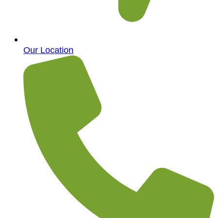
Our Location