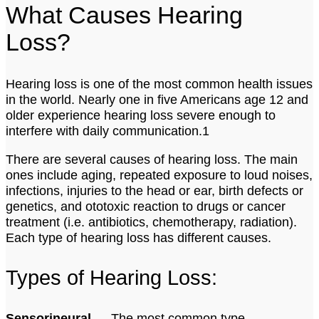
What Causes Hearing
Loss?
Hearing loss is one of the most common health issues
in the world. Nearly one in five Americans age 12 and
older experience hearing loss severe enough to
interfere with daily communication.1
There are several causes of hearing loss. The main
ones include aging, repeated exposure to loud noises,
infections, injuries to the head or ear, birth defects or
genetics, and ototoxic reaction to drugs or cancer
treatment (i.e. antibiotics, chemotherapy, radiation).
Each type of hearing loss has different causes.
Types of Hearing Loss:
Sensorineural
— The most common type,