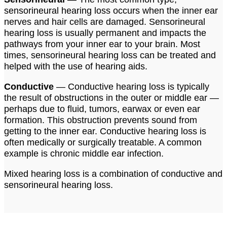
sensorineural hearing loss occurs when the inner ear
nerves and hair cells are damaged. Sensorineural
hearing loss is usually permanent and impacts the
pathways from your inner ear to your brain. Most
times, sensorineural hearing loss can be treated and
helped with the use of hearing aids.
Conductive
— Conductive hearing loss is typically
the result of obstructions in the outer or middle ear —
perhaps due to fluid, tumors, earwax or even ear
formation. This obstruction prevents sound from
getting to the inner ear. Conductive hearing loss is
often medically or surgically treatable. A common
example is chronic middle ear infection.
Mixed hearing loss is a combination of conductive and
sensorineural hearing loss.