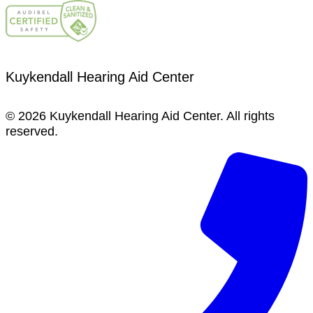
Kuykendall Hearing Aid Center
© 2026 Kuykendall Hearing Aid Center. All rights
reserved.