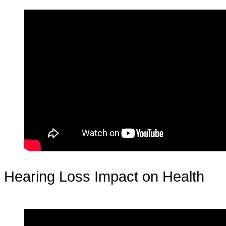
Hearing Loss Impact on Health