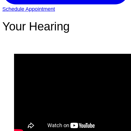
Schedule Appointment
Your Hearing