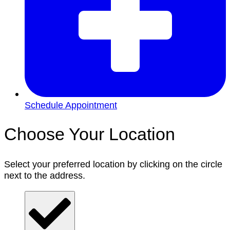
Schedule Appointment
Choose Your Location
Select your preferred location by clicking on the circle
next to the address.