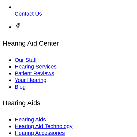
Contact Us
Hearing Aid Center
Our Staff
Hearing Services
Patient Reviews
Your Hearing
Blog
Hearing Aids
Hearing Aids
Hearing Aid Technology
Hearing Accessories