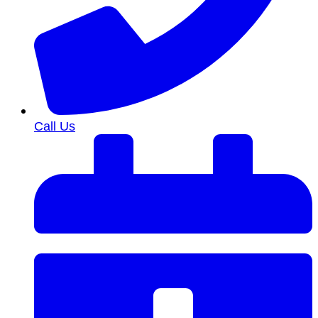
Call Us