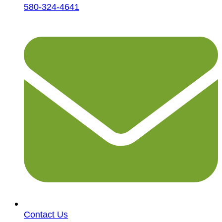
580-324-4641
Contact Us