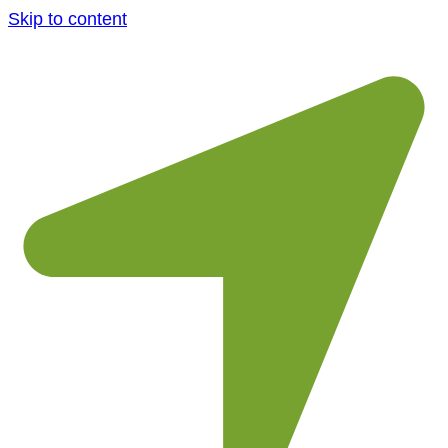
Skip to content