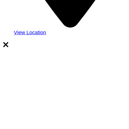
View Location