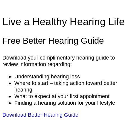
Live a Healthy Hearing Life
Free Better Hearing Guide
Download your complimentary hearing guide to
review information regarding:
Understanding hearing loss
Where to start – taking action toward better
hearing
What to expect at your first appointment
Finding a hearing solution for your lifestyle
Download Better Hearing Guide