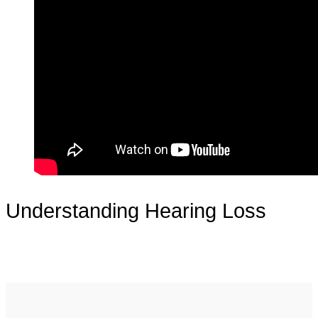
Understanding Hearing Loss