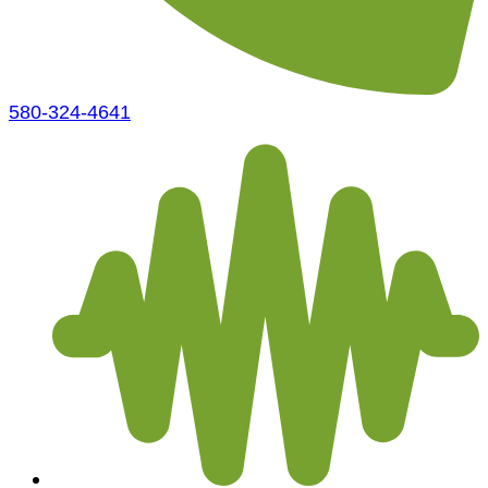
580-324-4641