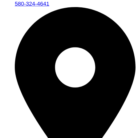
580-324-4641