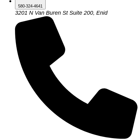
580-324-4641
3201 N Van Buren St Suite 200, Enid