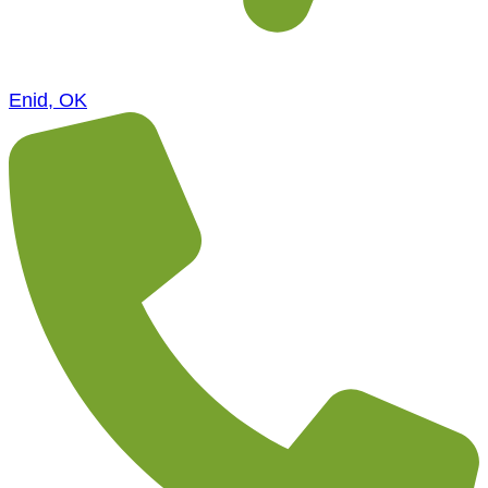
Enid, OK