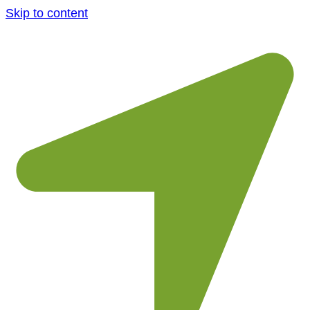
Skip to content