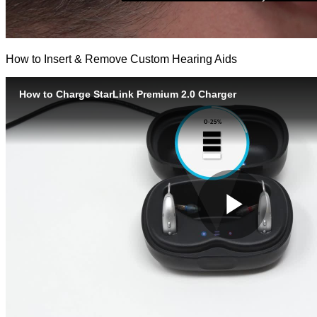
How to Insert & Remove Custom Hearing Aids