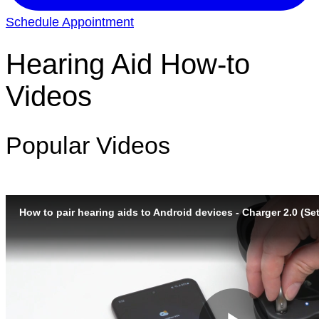
Schedule Appointment
Hearing Aid How-to
Videos
Popular Videos