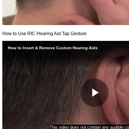
How to Use RIC Hearing Aid Tap Gesture