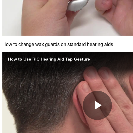
How to change wax guards on standard hearing aids