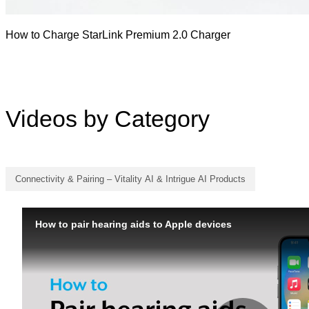
How to Charge StarLink Premium 2.0 Charger
Videos by Category
Connectivity & Pairing – Vitality AI & Intrigue AI Products