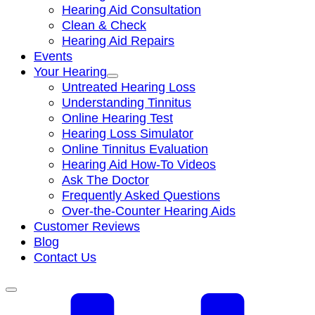
Hearing Aid Consultation
Clean & Check
Hearing Aid Repairs
Events
Your Hearing
Untreated Hearing Loss
Understanding Tinnitus
Online Hearing Test
Hearing Loss Simulator
Online Tinnitus Evaluation
Hearing Aid How-To Videos
Ask The Doctor
Frequently Asked Questions
Over-the-Counter Hearing Aids
Customer Reviews
Blog
Contact Us