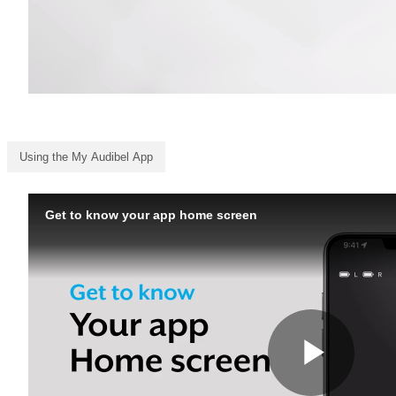
Using the My Audibel App