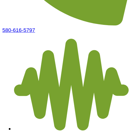
580-616-5797