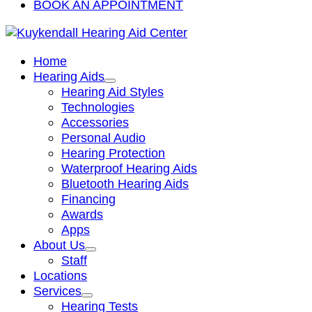
BOOK AN APPOINTMENT
Home
Hearing Aids
Hearing Aid Styles
Technologies
Accessories
Personal Audio
Hearing Protection
Waterproof Hearing Aids
Bluetooth Hearing Aids
Financing
Awards
Apps
About Us
Staff
Locations
Services
Hearing Tests