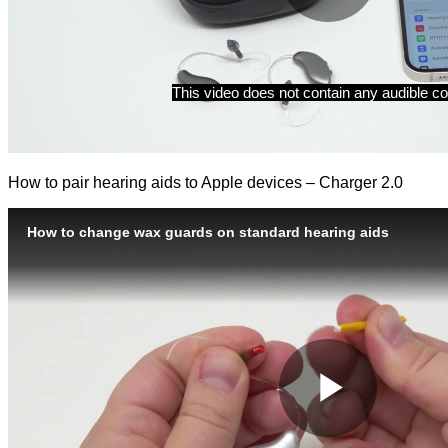
How to pair hearing aids to Apple devices – Charger 2.0