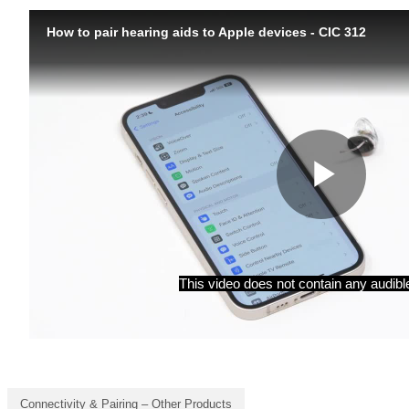
Connectivity & Pairing – Other Products