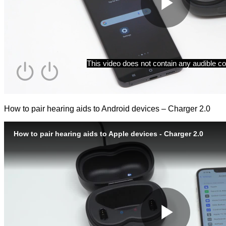
How to pair hearing aids to Android devices – Charger 2.0