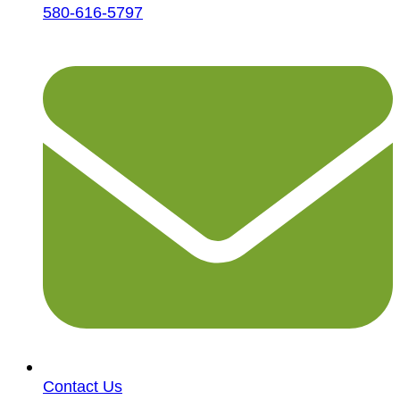
580-616-5797
Contact Us