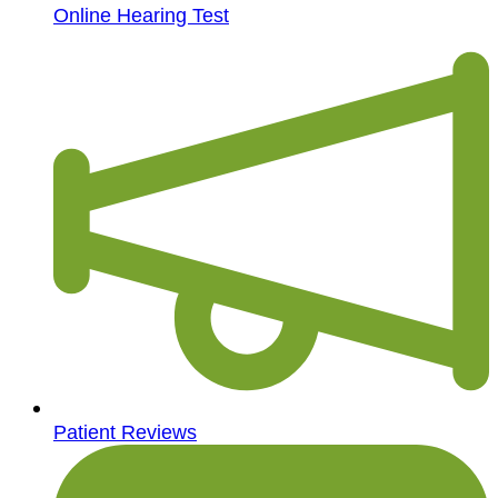
Online Hearing Test
Patient Reviews