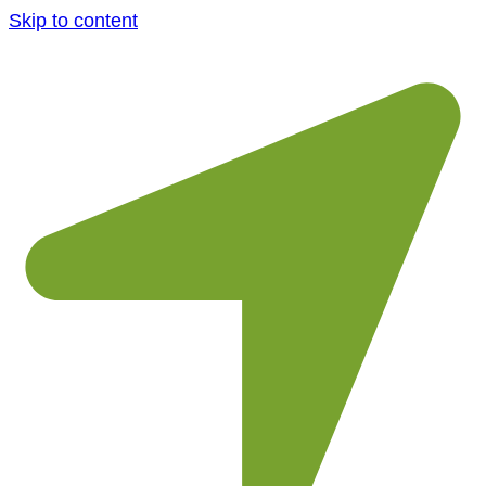
Skip to content