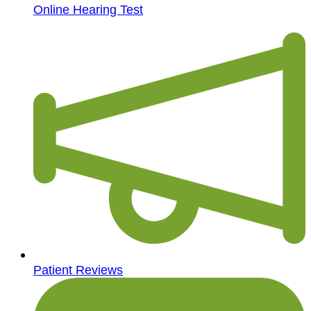
Online Hearing Test
Patient Reviews