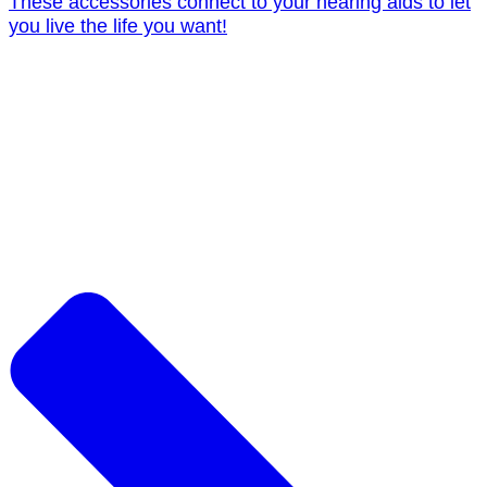
These accessories connect to your hearing aids to let
you live the life you want!