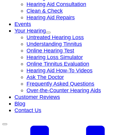
Hearing Aid Consultation
Clean & Check
Hearing Aid Repairs
Events
Your Hearing
Untreated Hearing Loss
Understanding Tinnitus
Online Hearing Test
Hearing Loss Simulator
Online Tinnitus Evaluation
Hearing Aid How-To Videos
Ask The Doctor
Frequently Asked Questions
Over-the-Counter Hearing Aids
Customer Reviews
Blog
Contact Us