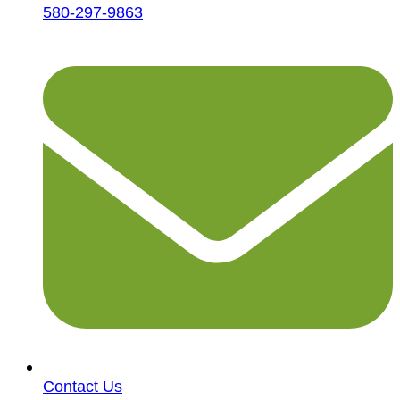
580-297-9863
Contact Us