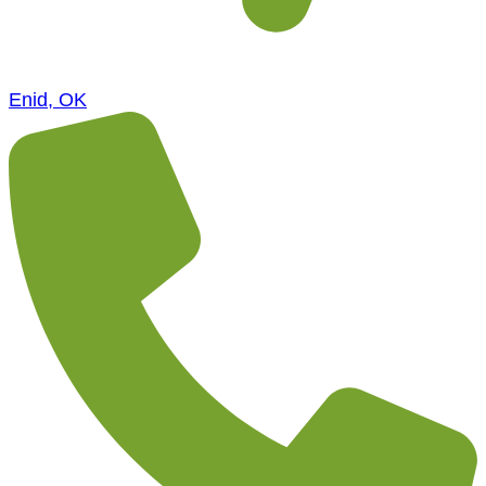
Enid, OK