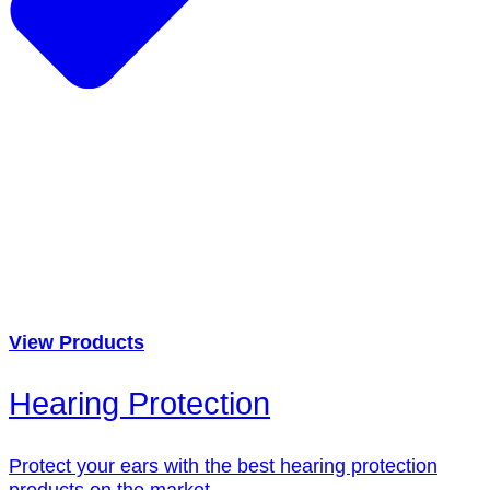
View Products
Hearing Protection
Protect your ears with the best hearing protection
products on the market.