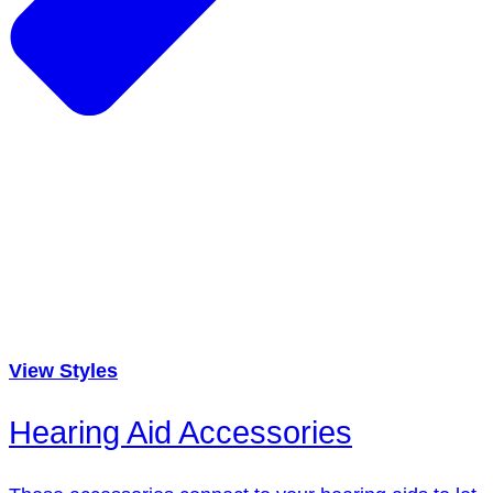
View Styles
Hearing Aid Accessories