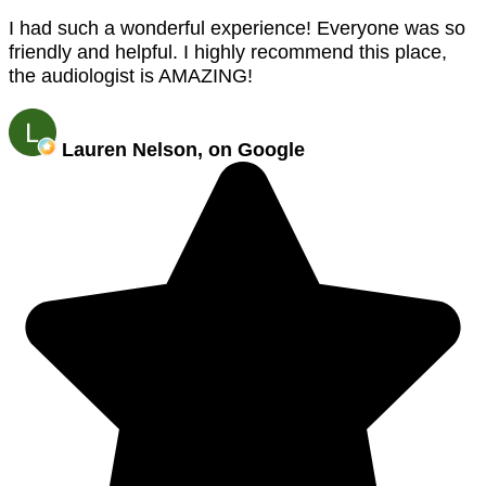
I had such a wonderful experience! Everyone was so
friendly and helpful. I highly recommend this place,
the audiologist is AMAZING!
Lauren Nelson, on Google