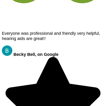
Everyone was professional and friendly very helpful,
hearing aids are great!!
Becky Bell, on Google