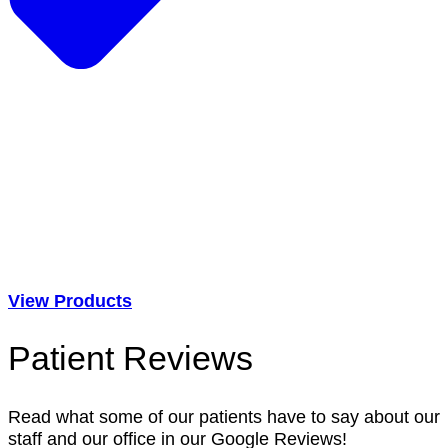
View Products
Patient Reviews
Read what some of our patients have to say about our
staff and our office in our Google Reviews!