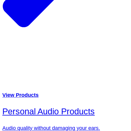
View Products
Personal Audio Products
Audio quality without damaging your ears.