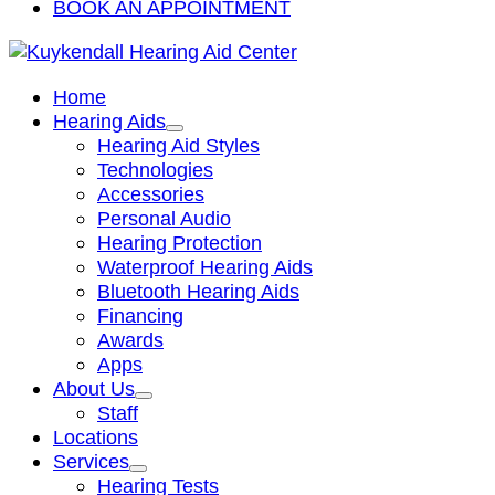
BOOK AN APPOINTMENT
Home
Hearing Aids
Hearing Aid Styles
Technologies
Accessories
Personal Audio
Hearing Protection
Waterproof Hearing Aids
Bluetooth Hearing Aids
Financing
Awards
Apps
About Us
Staff
Locations
Services
Hearing Tests