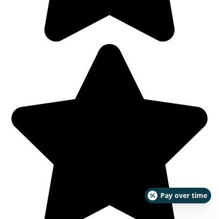
Pay over time