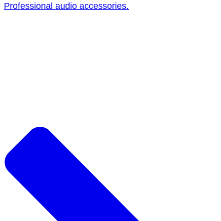
Professional audio accessories.