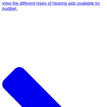
View the different types of hearing aids available by
Audibel.