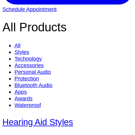
Schedule Appointment
All Products
All
Styles
Technology
Accessories
Personal Audio
Protection
Bluetooth Audio
Apps
Awards
Waterproof
Hearing Aid Styles