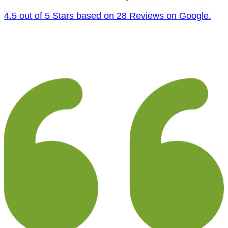
4.5 out of 5 Stars based on 28 Reviews on Google.