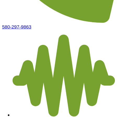
580-297-9863