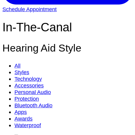
Schedule Appointment
In-The-Canal
Hearing Aid Style
All
Styles
Technology
Accessories
Personal Audio
Protection
Bluetooth Audio
Apps
Awards
Waterproof