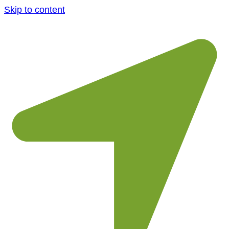
Skip to content