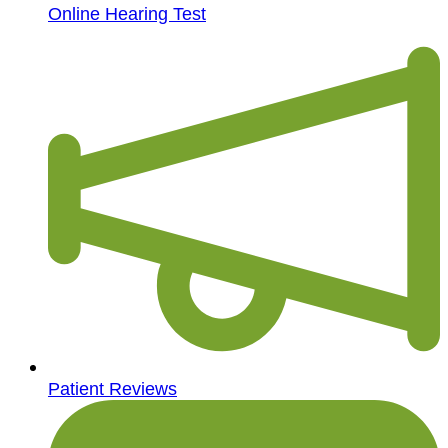
Online Hearing Test
Patient Reviews