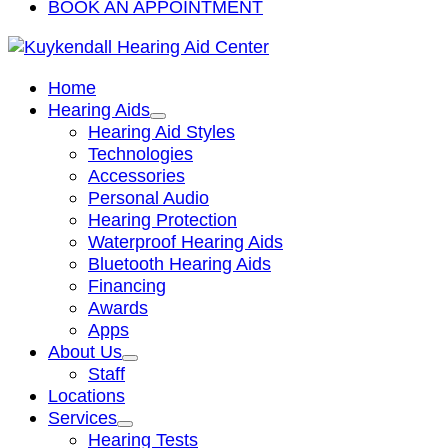
BOOK AN APPOINTMENT
Home
Hearing Aids
Hearing Aid Styles
Technologies
Accessories
Personal Audio
Hearing Protection
Waterproof Hearing Aids
Bluetooth Hearing Aids
Financing
Awards
Apps
About Us
Staff
Locations
Services
Hearing Tests