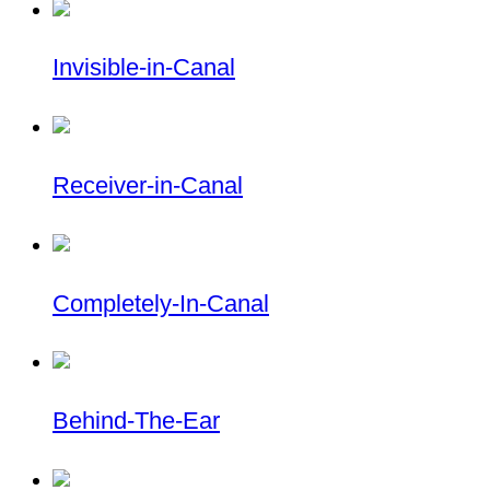
Invisible-in-Canal
Receiver-in-Canal
Completely-In-Canal
Behind-The-Ear