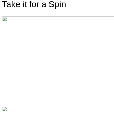
Take it for a Spin