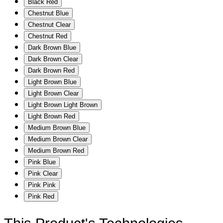
Black Red
Chestnut Blue
Chestnut Clear
Chestnut Red
Dark Brown Blue
Dark Brown Clear
Dark Brown Red
Light Brown Blue
Light Brown Clear
Light Brown Light Brown
Light Brown Red
Medium Brown Blue
Medium Brown Clear
Medium Brown Red
Pink Blue
Pink Clear
Pink Pink
Pink Red