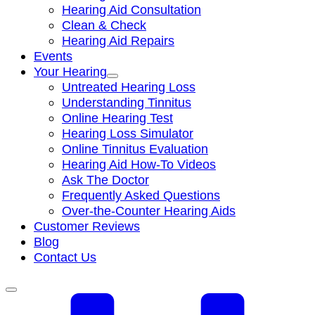
Hearing Aid Consultation
Clean & Check
Hearing Aid Repairs
Events
Your Hearing
Untreated Hearing Loss
Understanding Tinnitus
Online Hearing Test
Hearing Loss Simulator
Online Tinnitus Evaluation
Hearing Aid How-To Videos
Ask The Doctor
Frequently Asked Questions
Over-the-Counter Hearing Aids
Customer Reviews
Blog
Contact Us