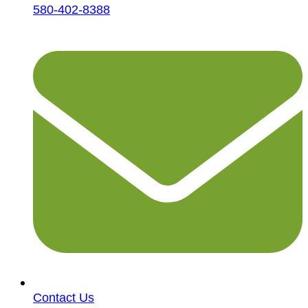
580-402-8388
Contact Us