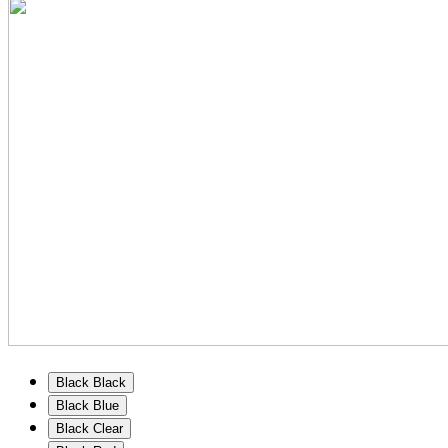
Black Black
Black Blue
Black Clear