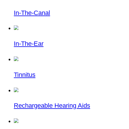
In-The-Canal
In-The-Ear
Tinnitus
Rechargeable Hearing Aids