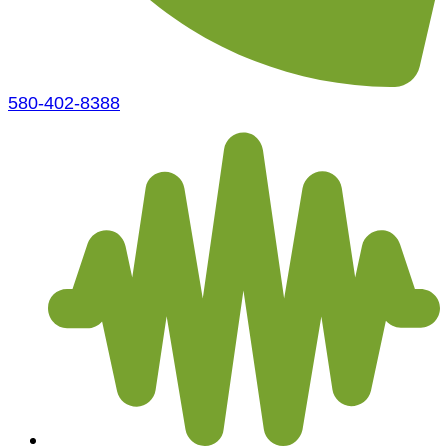
580-402-8388