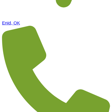
Enid, OK