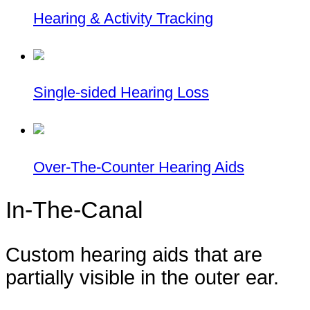
Hearing & Activity Tracking
Single-sided Hearing Loss
Over-The-Counter Hearing Aids
In-The-Canal
Custom hearing aids that are
partially visible in the outer ear.