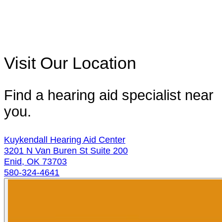
Visit Our Location
Find a hearing aid specialist near
you.
Kuykendall Hearing Aid Center
3201 N Van Buren St Suite 200
Enid, OK 73703
580-324-4641