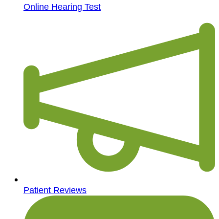
Online Hearing Test
Patient Reviews