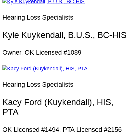
Hearing Loss Specialists
Kyle Kuykendall, B.U.S., BC-HIS
Owner, OK Licensed #1089
Hearing Loss Specialists
Kacy Ford (Kuykendall), HIS,
PTA
OK Licensed #1494, PTA Licensed #2156