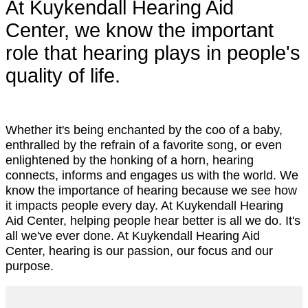
At Kuykendall Hearing Aid
Center, we know the important
role that hearing plays in people's
quality of life.
Whether it's being enchanted by the coo of a baby,
enthralled by the refrain of a favorite song, or even
enlightened by the honking of a horn, hearing
connects, informs and engages us with the world. We
know the importance of hearing because we see how
it impacts people every day. At Kuykendall Hearing
Aid Center, helping people hear better is all we do. It's
all we've ever done. At Kuykendall Hearing Aid
Center, hearing is our passion, our focus and our
purpose.