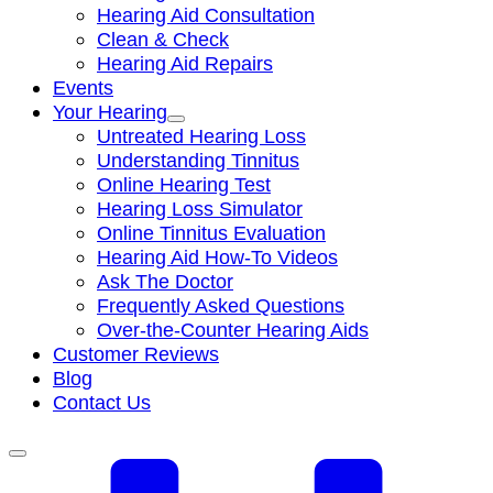
Hearing Aid Consultation
Clean & Check
Hearing Aid Repairs
Events
Your Hearing
Untreated Hearing Loss
Understanding Tinnitus
Online Hearing Test
Hearing Loss Simulator
Online Tinnitus Evaluation
Hearing Aid How-To Videos
Ask The Doctor
Frequently Asked Questions
Over-the-Counter Hearing Aids
Customer Reviews
Blog
Contact Us