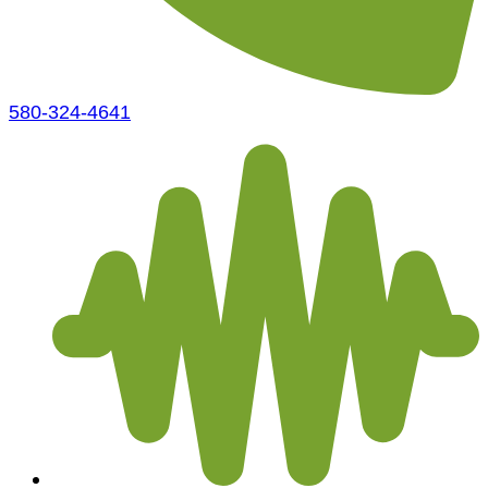
580-324-4641