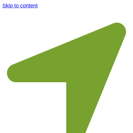
Skip to content