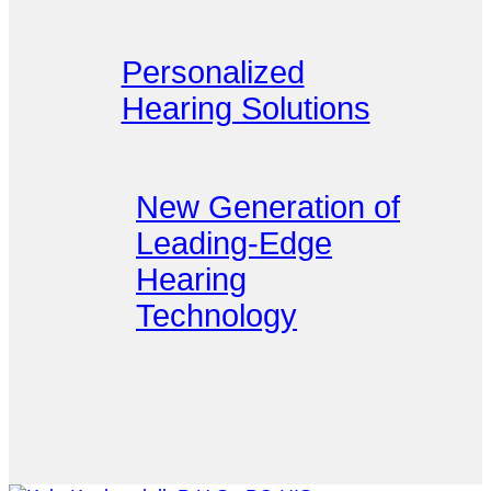
Personalized
Hearing Solutions
New Generation of
Leading-Edge
Hearing
Technology