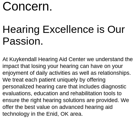
Concern.
Hearing Excellence is Our
Passion.
At Kuykendall Hearing Aid Center we understand the
impact that losing your hearing can have on your
enjoyment of daily activities as well as relationships.
We treat each patient uniquely by offering
personalized hearing care that includes diagnostic
evaluations, education and rehabilitation tools to
ensure the right hearing solutions are provided. We
offer the best value on advanced hearing aid
technology in the Enid, OK area.