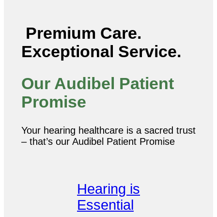
Premium Care.
Exceptional Service.
Our Audibel Patient
Promise
Your hearing healthcare is a sacred trust
– that’s our Audibel Patient Promise
Hearing is
Essential