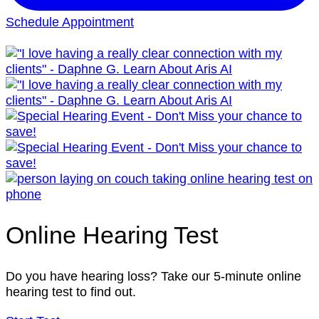
Schedule Appointment
Online Hearing Test
Do you have hearing loss? Take our 5-minute online
hearing test to find out.