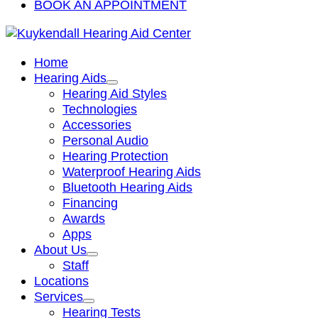
BOOK AN APPOINTMENT
Home
Hearing Aids
Hearing Aid Styles
Technologies
Accessories
Personal Audio
Hearing Protection
Waterproof Hearing Aids
Bluetooth Hearing Aids
Financing
Awards
Apps
About Us
Staff
Locations
Services
Hearing Tests