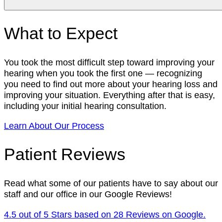
What to Expect
You took the most difficult step toward improving your
hearing when you took the first one — recognizing
you need to find out more about your hearing loss and
improving your situation. Everything after that is easy,
including your initial hearing consultation.
Learn About Our Process
Patient Reviews
Read what some of our patients have to say about our
staff and our office in our Google Reviews!
4.5 out of 5 Stars based on 28 Reviews on Google.