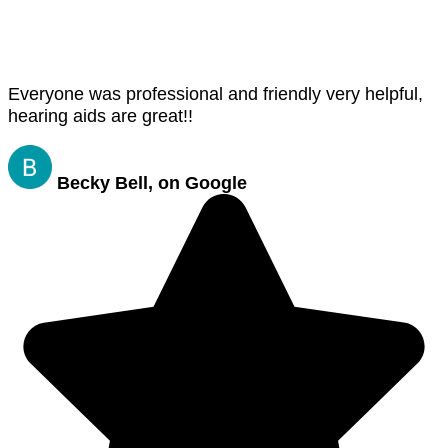
Everyone was professional and friendly very helpful,
hearing aids are great!!
Becky Bell, on Google