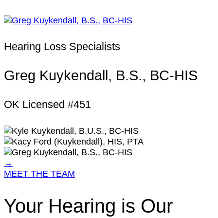
Hearing Loss Specialists
Greg Kuykendall, B.S., BC-HIS
OK Licensed #451
→
MEET THE TEAM
Your Hearing is Our