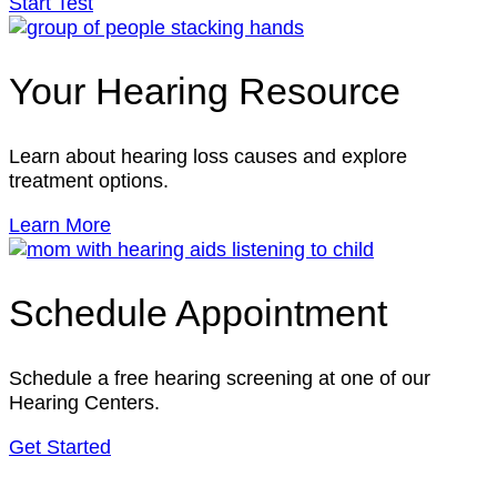
Start Test
Your Hearing Resource
Learn about hearing loss causes and explore
treatment options.
Learn More
Schedule Appointment
Schedule a free hearing screening at one of our
Hearing Centers.
Get Started