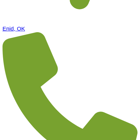
Enid, OK