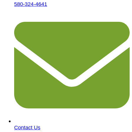
580-324-4641
Contact Us