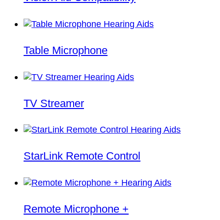
Table Microphone
TV Streamer
StarLink Remote Control
Remote Microphone +