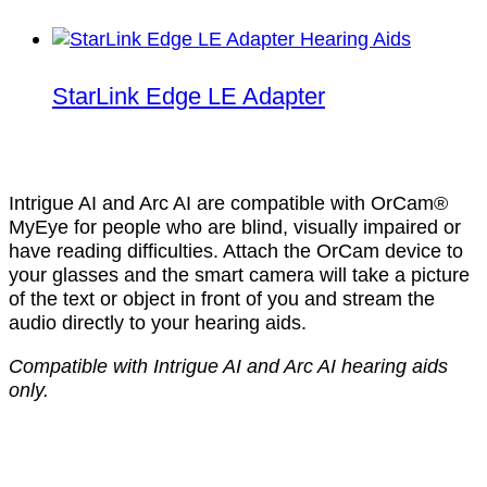
StarLink Edge LE Adapter
Intrigue AI and Arc AI are compatible with OrCam®
MyEye for people who are blind, visually impaired or
have reading difficulties. Attach the OrCam device to
your glasses and the smart camera will take a picture
of the text or object in front of you and stream the
audio directly to your hearing aids.
Compatible with Intrigue AI and Arc AI hearing aids
only.