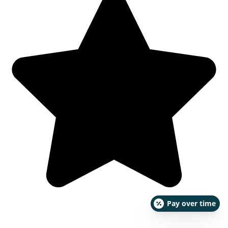
Pay over time