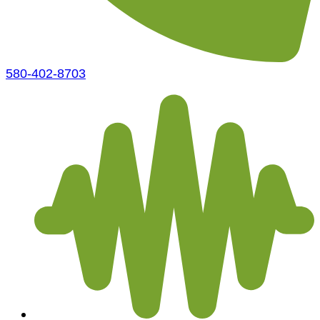
580-402-8703