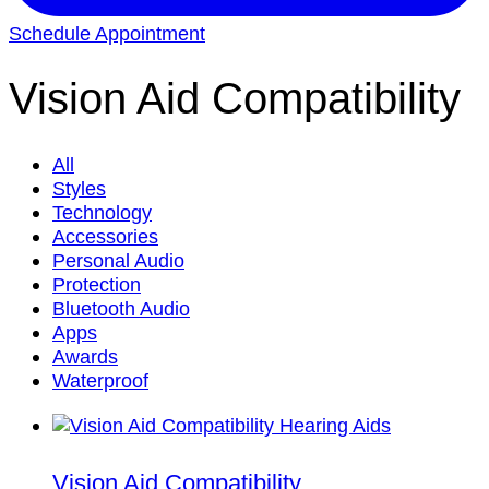
Schedule Appointment
Vision Aid Compatibility
All
Styles
Technology
Accessories
Personal Audio
Protection
Bluetooth Audio
Apps
Awards
Waterproof
Vision Aid Compatibility