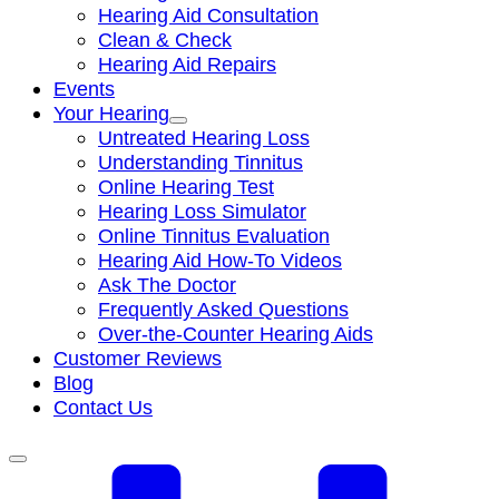
Hearing Aid Consultation
Clean & Check
Hearing Aid Repairs
Events
Your Hearing
Untreated Hearing Loss
Understanding Tinnitus
Online Hearing Test
Hearing Loss Simulator
Online Tinnitus Evaluation
Hearing Aid How-To Videos
Ask The Doctor
Frequently Asked Questions
Over-the-Counter Hearing Aids
Customer Reviews
Blog
Contact Us