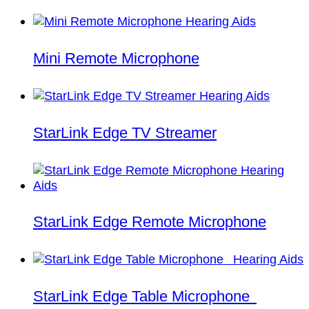
Mini Remote Microphone
StarLink Edge TV Streamer
StarLink Edge Remote Microphone
StarLink Edge Table Microphone