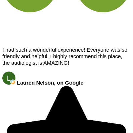
I had such a wonderful experience! Everyone was so
friendly and helpful. I highly recommend this place,
the audiologist is AMAZING!
Lauren Nelson, on Google