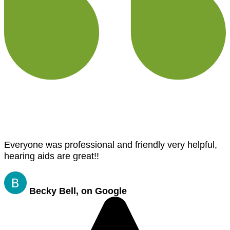
Everyone was professional and friendly very helpful,
hearing aids are great!!
Becky Bell, on Google