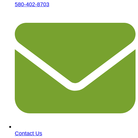
580-402-8703
Contact Us