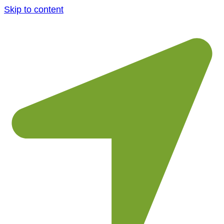
Skip to content