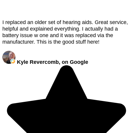
I replaced an older set of hearing aids. Great service,
helpful and explained everything. I actually had a
battery issue w one and it was replaced via the
manufacturer. This is the good stuff here!
Kyle Revercomb, on Google