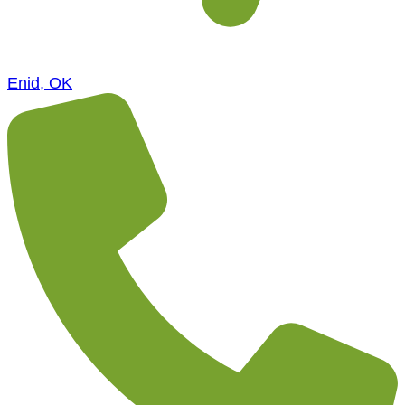
Enid, OK