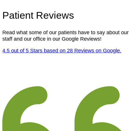
Patient Reviews
Read what some of our patients have to say about our
staff and our office in our Google Reviews!
4.5 out of 5 Stars based on 28 Reviews on Google.