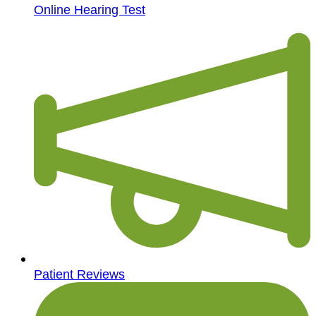
Online Hearing Test
Patient Reviews