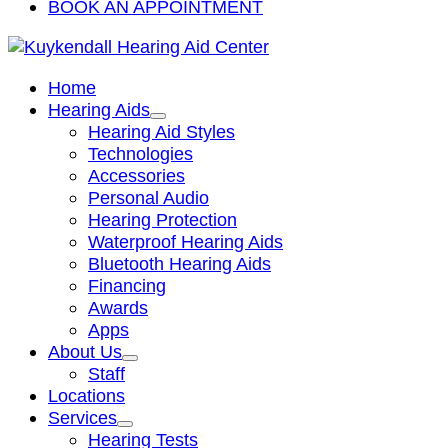
BOOK AN APPOINTMENT
Home
Hearing Aids
Hearing Aid Styles
Technologies
Accessories
Personal Audio
Hearing Protection
Waterproof Hearing Aids
Bluetooth Hearing Aids
Financing
Awards
Apps
About Us
Staff
Locations
Services
Hearing Tests